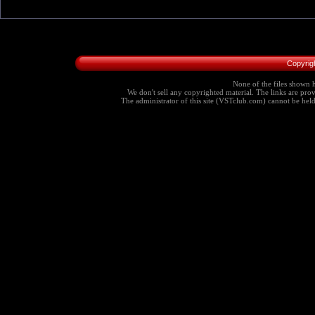
Copyrig
None of the files shown h
We don't sell any copyrighted material. The links are provi
The administrator of this site (VSTclub.com) cannot be held r