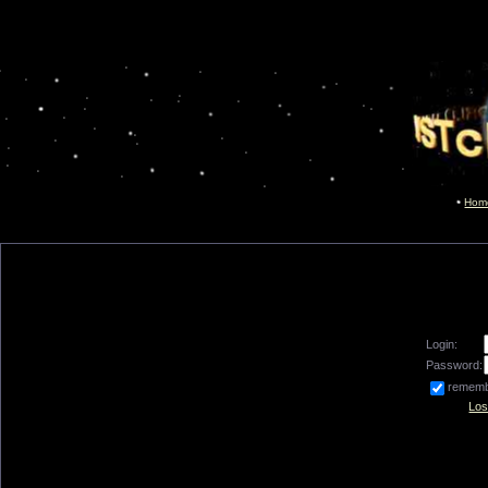
Hom
Login:
Password:
remem
Los