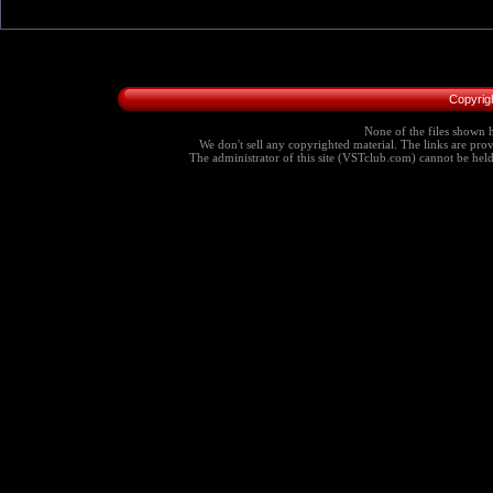
Copyrig
None of the files shown h
We don't sell any copyrighted material. The links are provi
The administrator of this site (VSTclub.com) cannot be held r