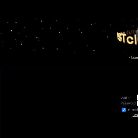
Hom
Login:
Password:
remem
Los