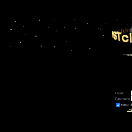
Hom
Login:
Password:
remem
Los