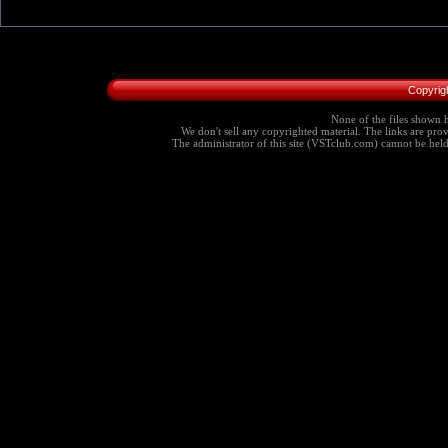
Copyrig
None of the files shown h
We don't sell any copyrighted material. The links are provi
The administrator of this site (VSTclub.com) cannot be held r