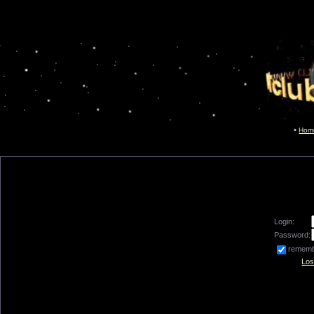
Hom
Login:
Password:
remem
Los