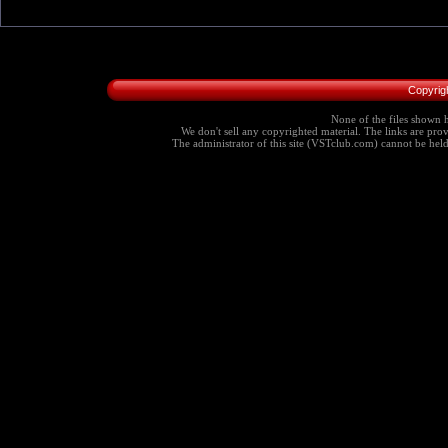
Copyrig
None of the files shown h
We don't sell any copyrighted material. The links are provi
The administrator of this site (VSTclub.com) cannot be held r