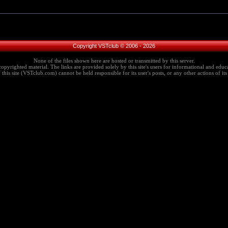
Copyright VSTclub © 2006 - 2026
None of the files shown here are hosted or transmitted by this server.
copyrighted material. The links are provided solely by this site's users for informational and educa
this site (VSTclub.com) cannot be held responsible for its user's posts, or any other actions of its