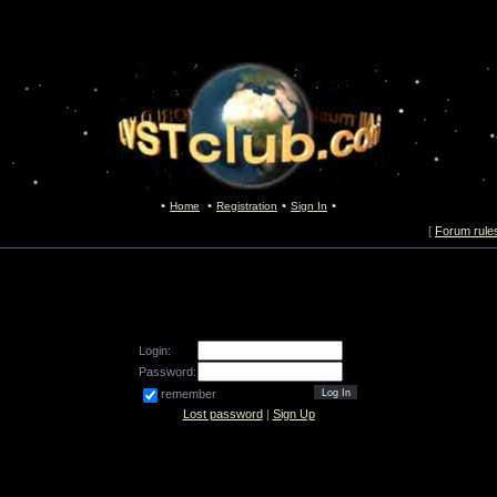
Home
Registration
Sign In
[
Forum rule
Login:
Password:
remember
Lost password
|
Sign Up