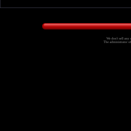
We don't sell any 
The administrator of 