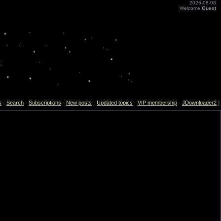
2026-08-08
Welcome
Guest
s
·
Search
·
Subscriptions
·
New posts
·
Updated topics
·
VIP membership
·
JDownloader2
]