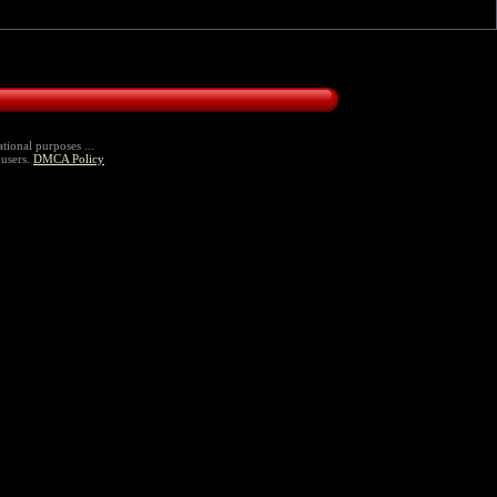
tional purposes ...
 users.
DMCA Policy