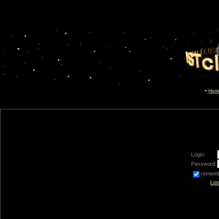
Hom
Login:
Password:
remem
Los