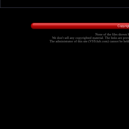
Copyrig
None of the files shown h
We don't sell any copyrighted material. The links are provi
The administrator of this site (VSTclub.com) cannot be held r