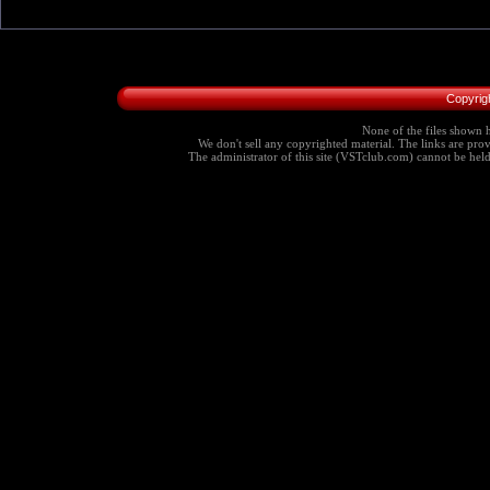
Copyrig
None of the files shown h
We don't sell any copyrighted material. The links are provi
The administrator of this site (VSTclub.com) cannot be held r