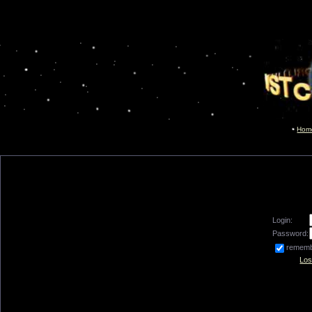
Hom
Login:
Password:
remem
Los