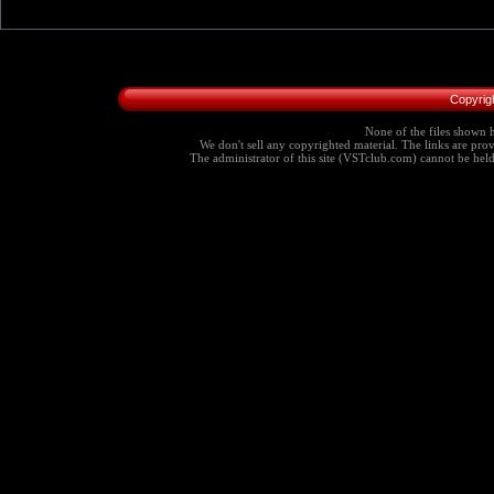
Copyrig
None of the files shown h
We don't sell any copyrighted material. The links are provi
The administrator of this site (VSTclub.com) cannot be held r