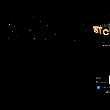
Hom
Login:
Password:
remem
Los