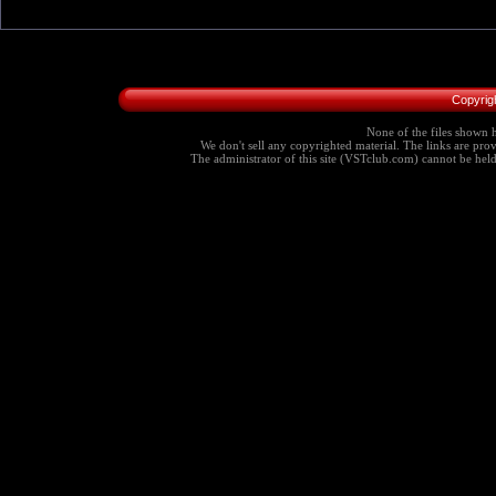
Copyrig
None of the files shown h
We don't sell any copyrighted material. The links are provi
The administrator of this site (VSTclub.com) cannot be held r