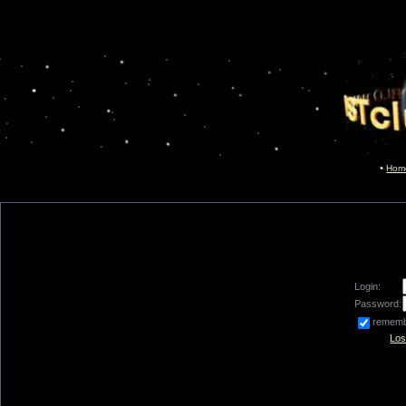
Hom
Login:
Password:
remem
Los