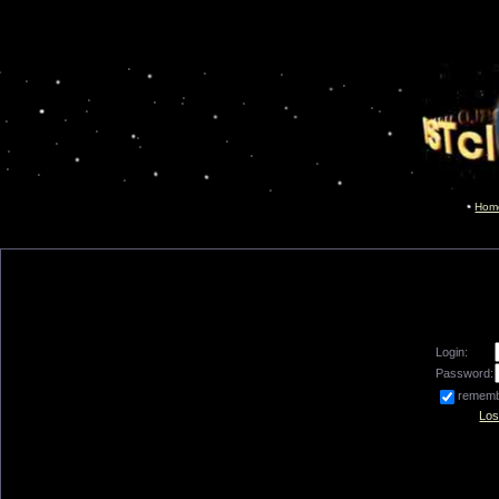
Hom
Login:
Password:
remem
Los