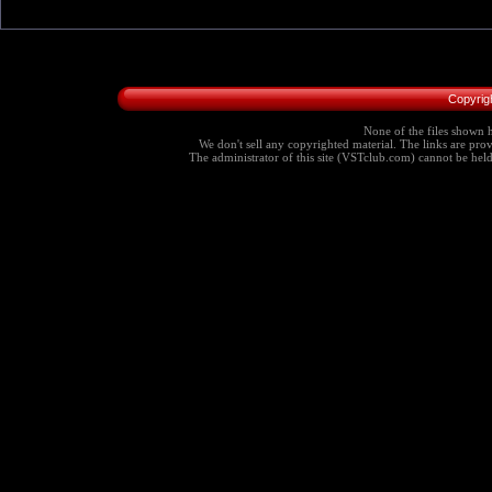
Copyrig
None of the files shown h
We don't sell any copyrighted material. The links are provi
The administrator of this site (VSTclub.com) cannot be held r