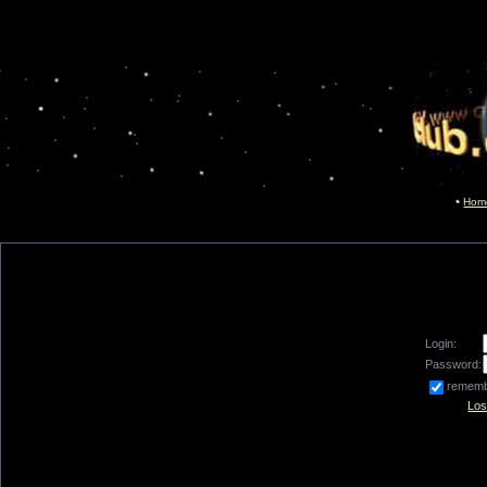
Hom
Login:
Password:
remem
Los