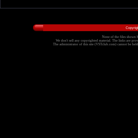
Copyrig
None of the files shown h
We don't sell any copyrighted material. The links are provi
The administrator of this site (VSTclub.com) cannot be held r