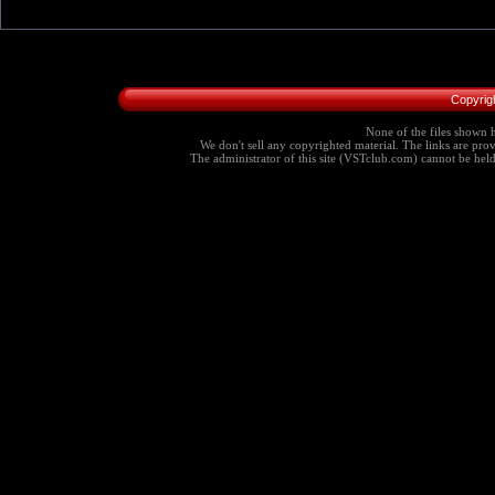
Copyrig
None of the files shown h
We don't sell any copyrighted material. The links are provi
The administrator of this site (VSTclub.com) cannot be held r