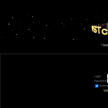
Hom
Login:
Password:
remem
Los