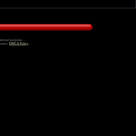
tional purposes ...
 users.
DMCA Policy