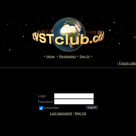
Home
Registration
Sign In
[
Forum rule
Login:
Password:
remember
Lost password
|
Sign Up