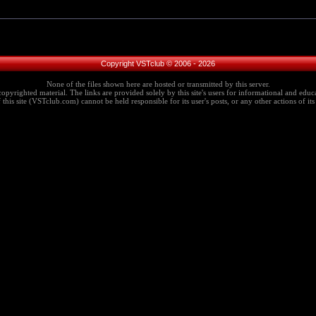
Copyright VSTclub © 2006 - 2026
None of the files shown here are hosted or transmitted by this server.
copyrighted material. The links are provided solely by this site's users for informational and educa
this site (VSTclub.com) cannot be held responsible for its user's posts, or any other actions of its