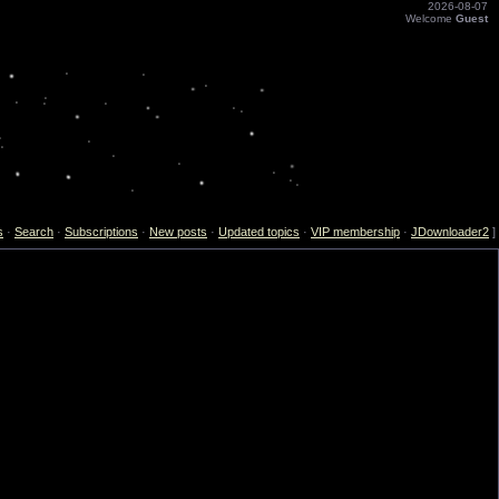
2026-08-07
Welcome
Guest
s
·
Search
·
Subscriptions
·
New posts
·
Updated topics
·
VIP membership
·
JDownloader2
]