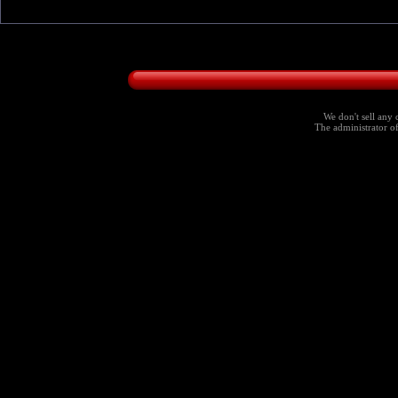
We don't sell any 
The administrator of 