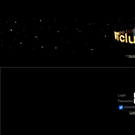
Hom
Login:
Password:
remem
Los