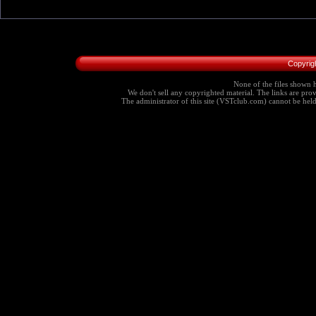
Copyrig
None of the files shown h
We don't sell any copyrighted material. The links are provi
The administrator of this site (VSTclub.com) cannot be held r