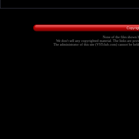
Copyrig
None of the files shown h
We don't sell any copyrighted material. The links are provi
The administrator of this site (VSTclub.com) cannot be held r