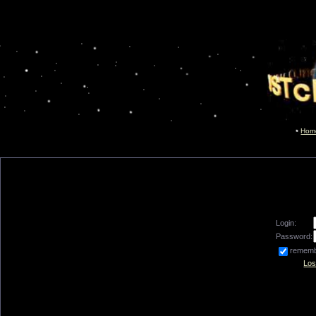
Hom
Login:
Password:
remem
Los