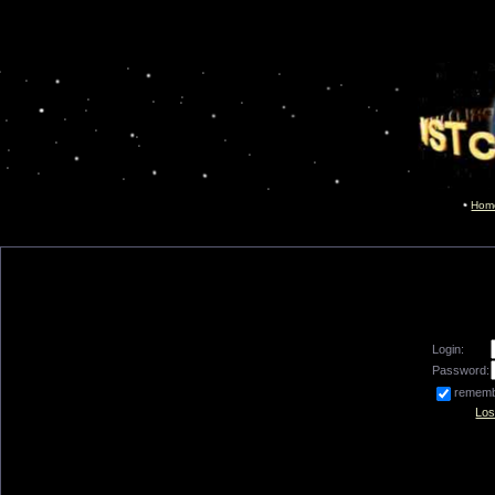
Hom
Login:
Password:
remem
Los