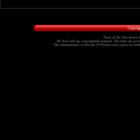
Copyrig
None of the files shown h
We don't sell any copyrighted material. The links are provi
The administrator of this site (VSTclub.com) cannot be held r