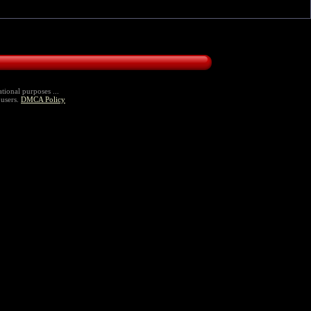
tional purposes ...
 users.
DMCA Policy