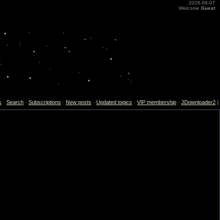
2026-08-07
Welcome
Guest
s
·
Search
·
Subscriptions
·
New posts
·
Updated topics
·
VIP membership
·
JDownloader2
]