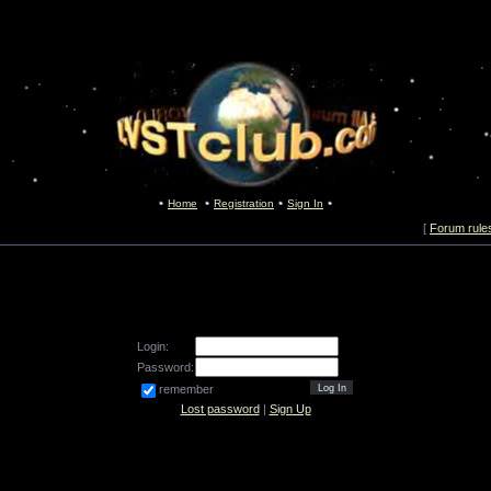
Home
Registration
Sign In
[
Forum rule
Login:
Password:
remember
Lost password
|
Sign Up