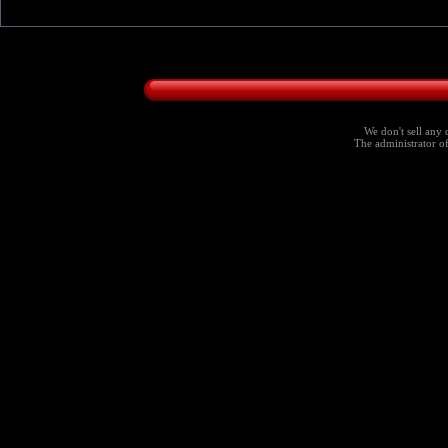
We don't sell any 
The administrator of 