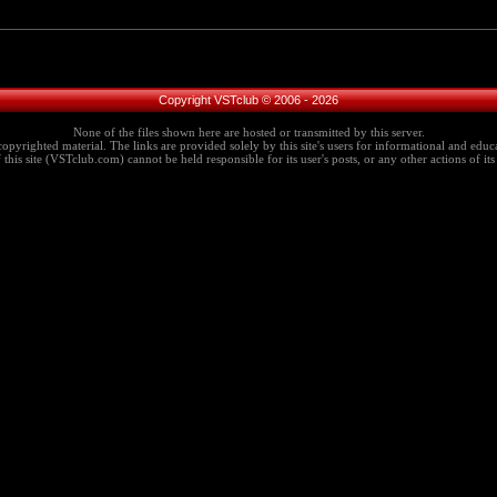
Copyright VSTclub © 2006 - 2026
None of the files shown here are hosted or transmitted by this server.
copyrighted material. The links are provided solely by this site's users for informational and educa
this site (VSTclub.com) cannot be held responsible for its user's posts, or any other actions of its