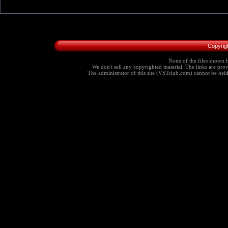
Copyrig
None of the files shown h
We don't sell any copyrighted material. The links are provi
The administrator of this site (VSTclub.com) cannot be held r