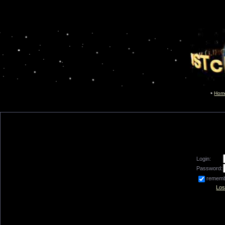
Hom
Login:
Password:
remem
Los