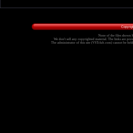
Copyrig
None of the files shown h
We don't sell any copyrighted material. The links are provi
The administrator of this site (VSTclub.com) cannot be held r