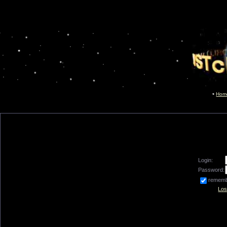
Hom
Login:
Password:
remem
Los