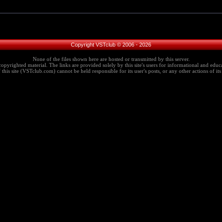
Copyright VSTclub © 2006 - 2026
None of the files shown here are hosted or transmitted by this server.
copyrighted material. The links are provided solely by this site's users for informational and educa
this site (VSTclub.com) cannot be held responsible for its user's posts, or any other actions of its