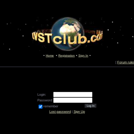
Home
Registration
Sign In
[
Forum rule
Login:
Password:
remember
Lost password
|
Sign Up