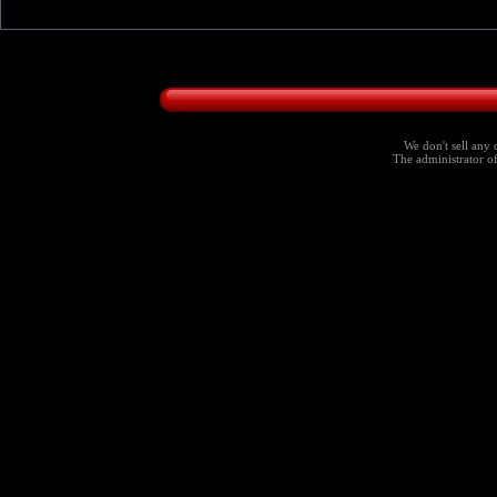
We don't sell any 
The administrator of 