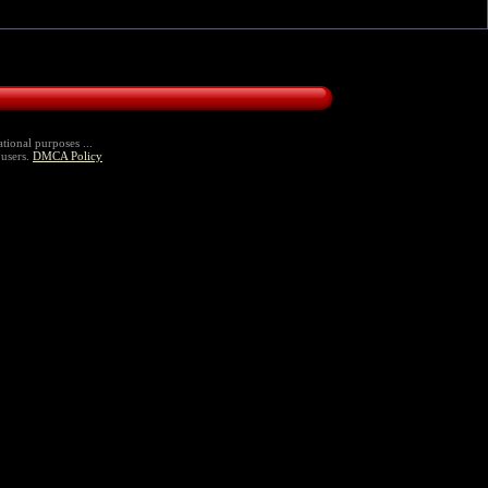
tional purposes ...
 users.
DMCA Policy