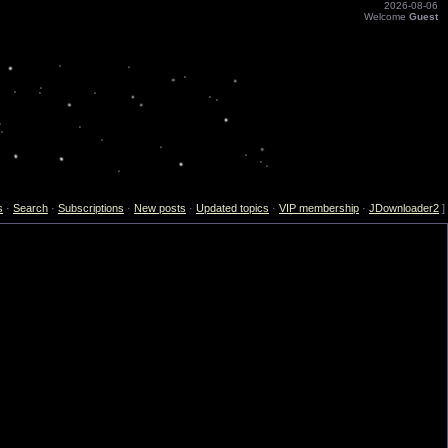
2026-08-06
Welcome
Guest
s
·
Search
·
Subscriptions
·
New posts
·
Updated topics
·
VIP membership
·
JDownloader2
]