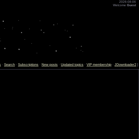
2026-08-06
Welcome
Guest
s
·
Search
·
Subscriptions
·
New posts
·
Updated topics
·
VIP membership
·
JDownloader2
]