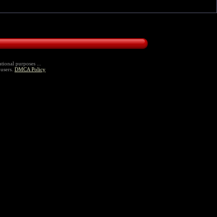
tional purposes ...
 users.
DMCA Policy