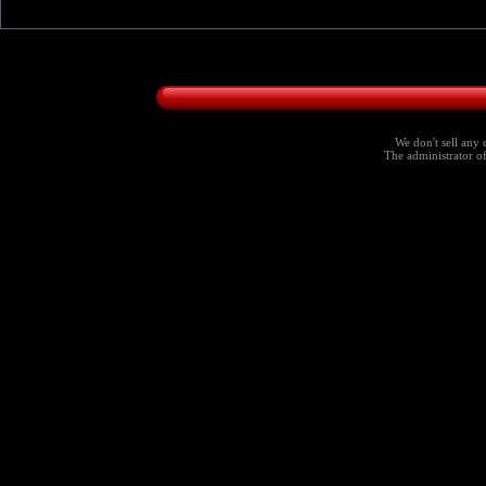
We don't sell any 
The administrator of 