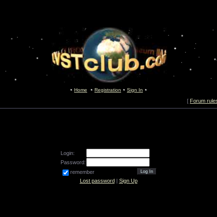
Home
Registration
Sign In
[
Forum rule
Login:
Password:
remember
Lost password
|
Sign Up