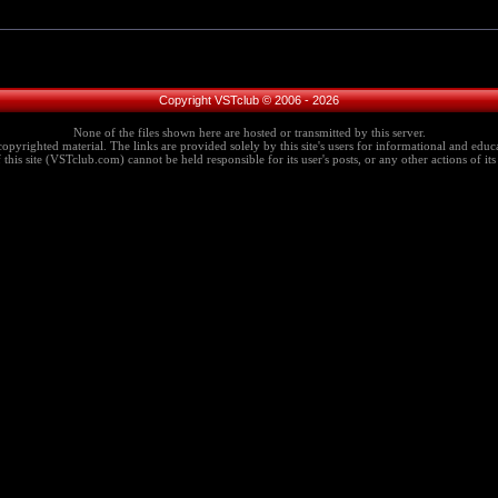
Copyright VSTclub © 2006 - 2026
None of the files shown here are hosted or transmitted by this server.
copyrighted material. The links are provided solely by this site's users for informational and educa
this site (VSTclub.com) cannot be held responsible for its user's posts, or any other actions of its