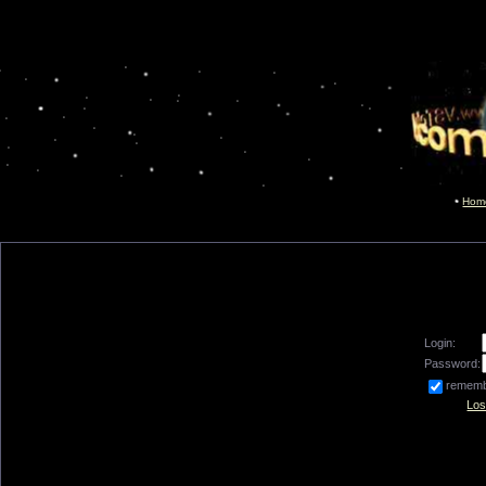
Hom
Login:
Password:
remem
Los