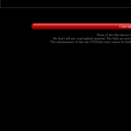
Copyrig
None of the files shown h
We don't sell any copyrighted material. The links are provi
The administrator of this site (VSTclub.com) cannot be held r