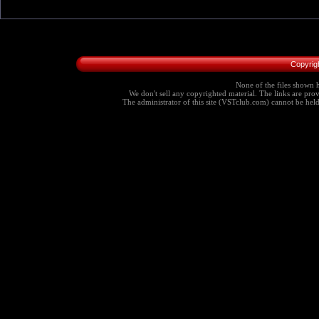
Copyrig
None of the files shown h
We don't sell any copyrighted material. The links are provi
The administrator of this site (VSTclub.com) cannot be held r