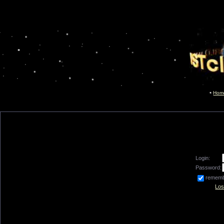
Hom
Login:
Password:
remem
Los