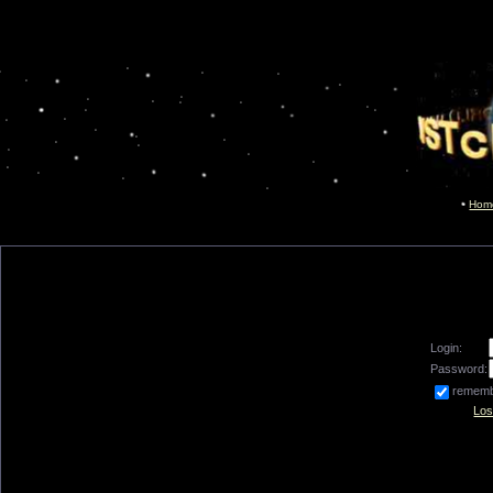
Hom
Login:
Password:
remem
Los