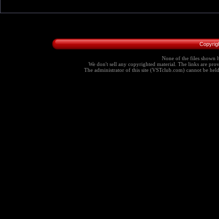
Copyrig
None of the files shown h
We don't sell any copyrighted material. The links are provi
The administrator of this site (VSTclub.com) cannot be held r