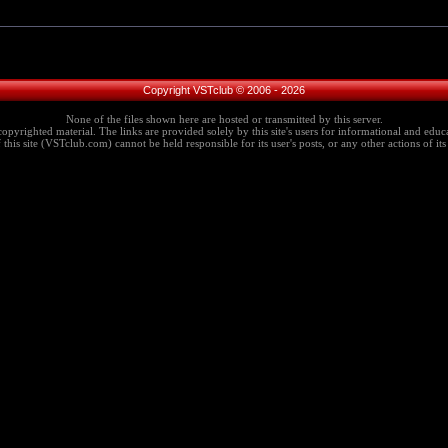
Copyright VSTclub © 2006 - 2026
None of the files shown here are hosted or transmitted by this server.
copyrighted material. The links are provided solely by this site's users for informational and educa
this site (VSTclub.com) cannot be held responsible for its user's posts, or any other actions of its