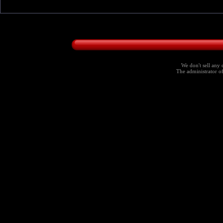
We don't sell any 
The administrator of 