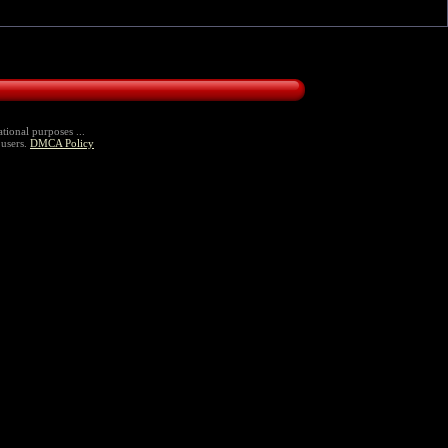
tional purposes ...
 users.
DMCA Policy