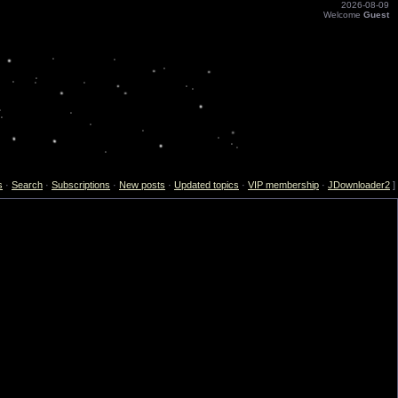
2026-08-09
Welcome
Guest
s
·
Search
·
Subscriptions
·
New posts
·
Updated topics
·
VIP membership
·
JDownloader2
]