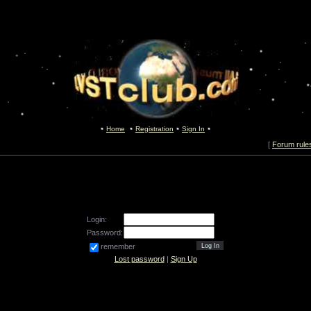
Home
Registration
Sign In
[
Forum rule
Login:
Password:
remember
Lost password
|
Sign Up