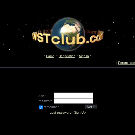
Home
Registration
Sign In
[
Forum rule
Login:
Password:
remember
Lost password
|
Sign Up