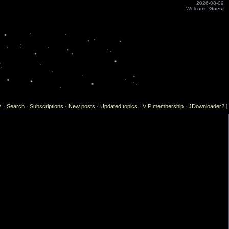
2026-08-09
Welcome
Guest
s
·
Search
·
Subscriptions
·
New posts
·
Updated topics
·
VIP membership
·
JDownloader2
]