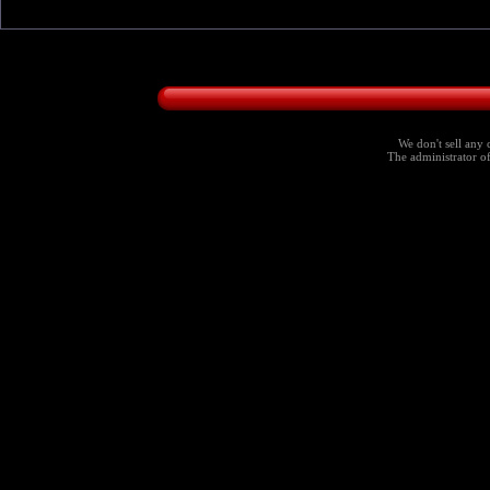
We don't sell any 
The administrator of 