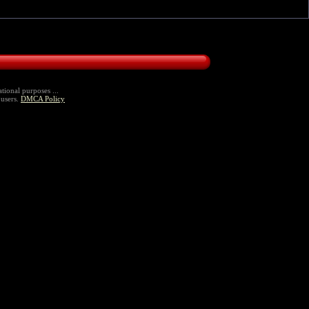
tional purposes ...
 users.
DMCA Policy