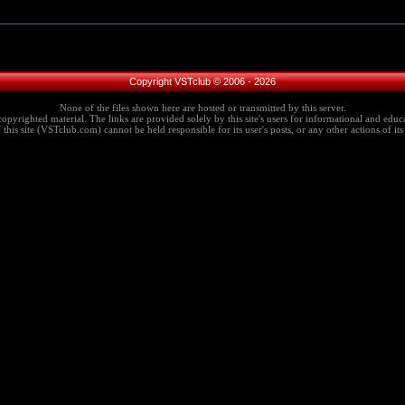
Copyright VSTclub © 2006 - 2026
None of the files shown here are hosted or transmitted by this server.
copyrighted material. The links are provided solely by this site's users for informational and educa
this site (VSTclub.com) cannot be held responsible for its user's posts, or any other actions of its