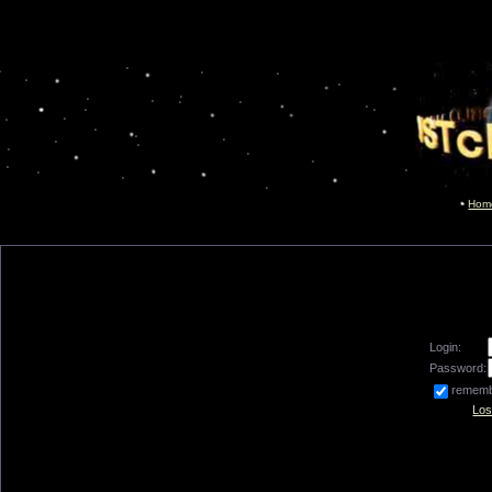
Hom
Login:
Password:
remem
Los