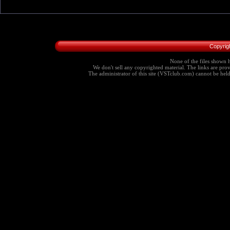
Copyrig
None of the files shown h
We don't sell any copyrighted material. The links are provi
The administrator of this site (VSTclub.com) cannot be held r