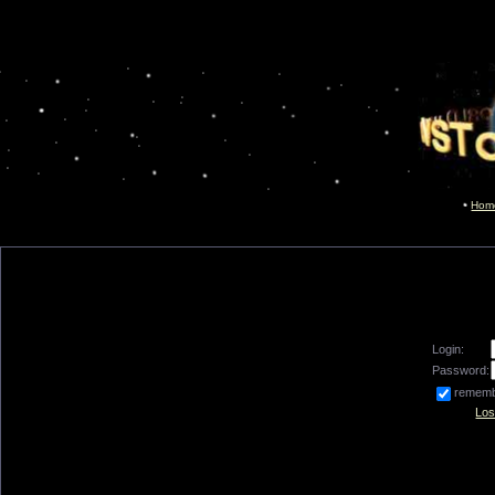
Hom
Login:
Password:
remem
Los