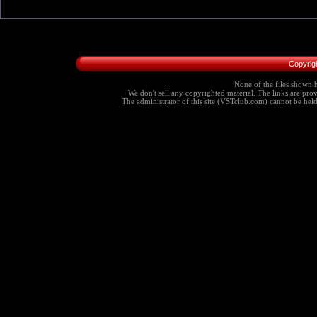
Copyrig
None of the files shown h
We don't sell any copyrighted material. The links are provi
The administrator of this site (VSTclub.com) cannot be held r