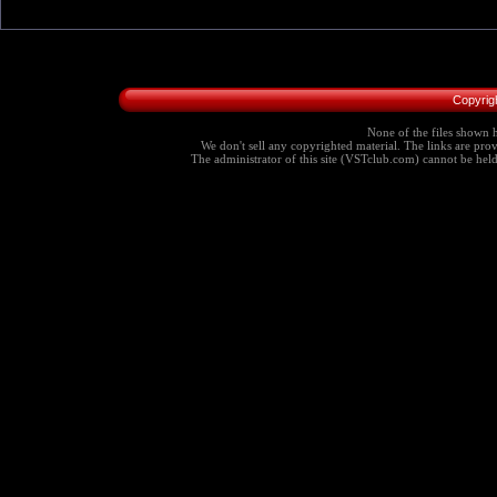
Copyrig
None of the files shown h
We don't sell any copyrighted material. The links are provi
The administrator of this site (VSTclub.com) cannot be held r