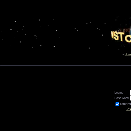
Hom
Login:
Password:
remem
Los