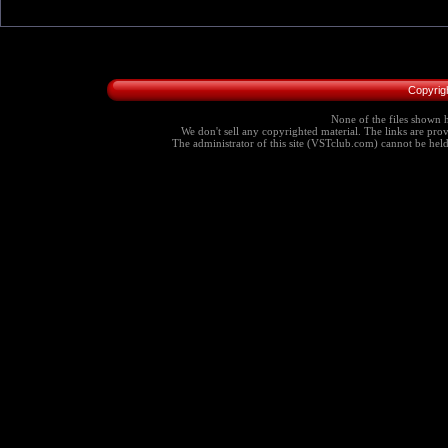
Copyrig
None of the files shown h
We don't sell any copyrighted material. The links are provi
The administrator of this site (VSTclub.com) cannot be held r