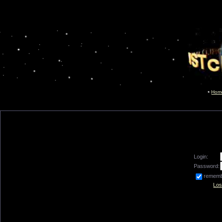
Hom
Login:
Password:
remem
Los