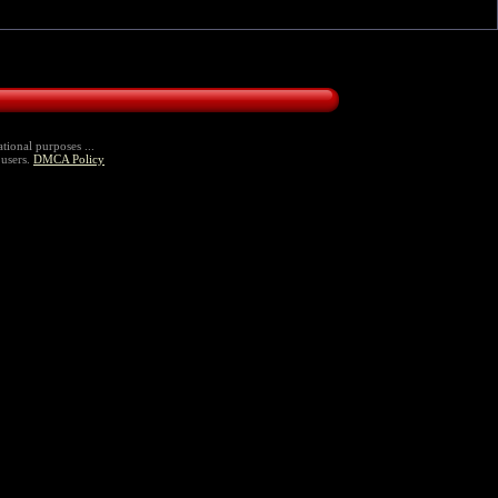
tional purposes ...
 users.
DMCA Policy