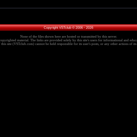
Copyright VSTclub © 2006 - 2026
None of the files shown here are hosted or transmitted by this server.
copyrighted material. The links are provided solely by this site's users for informational and educa
this site (VSTclub.com) cannot be held responsible for its user's posts, or any other actions of its