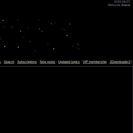
2026-08-07
Welcome
Guest
s
·
Search
·
Subscriptions
·
New posts
·
Updated topics
·
VIP membership
·
JDownloader2
]