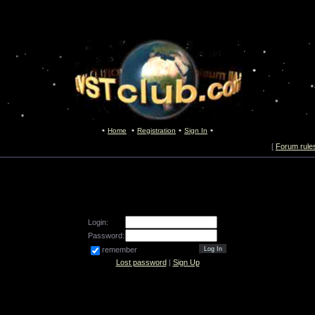
Home
Registration
Sign In
[
Forum rule
Login:
Password:
remember
Lost password
|
Sign Up