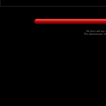
We don't sell any 
The administrator of 