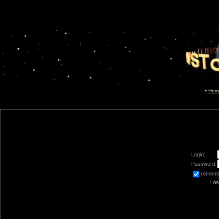
Hom
Login:
Password:
remem
Los