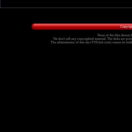
Copyrig
None of the files shown h
We don't sell any copyrighted material. The links are provi
The administrator of this site (VSTclub.com) cannot be held r