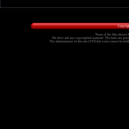
Copyrig
None of the files shown h
We don't sell any copyrighted material. The links are provi
The administrator of this site (VSTclub.com) cannot be held r