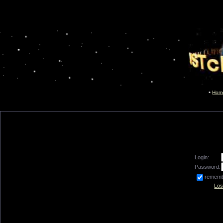
Hom
Login:
Password:
remem
Los