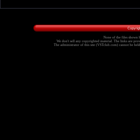
Copyrig
None of the files shown h
We don't sell any copyrighted material. The links are provi
The administrator of this site (VSTclub.com) cannot be held r