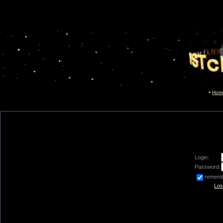
Hom
Login:
Password:
remem
Los