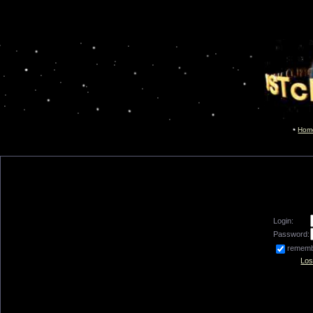
Hom
Login:
Password:
remem
Los