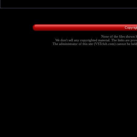
Copyrig
None of the files shown h
We don't sell any copyrighted material. The links are provi
The administrator of this site (VSTclub.com) cannot be held r