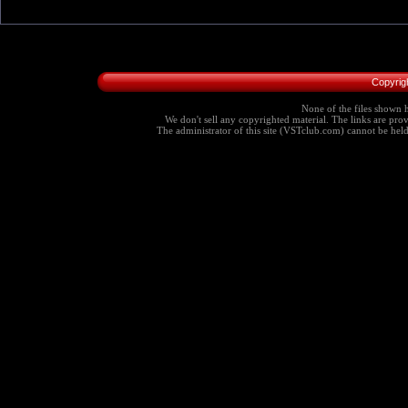
Copyrig
None of the files shown h
We don't sell any copyrighted material. The links are provi
The administrator of this site (VSTclub.com) cannot be held r