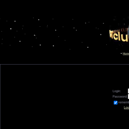
Hom
Login:
Password:
remem
Los