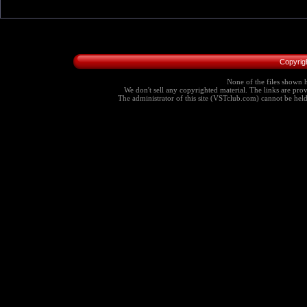
Copyrig
None of the files shown h
We don't sell any copyrighted material. The links are provi
The administrator of this site (VSTclub.com) cannot be held r