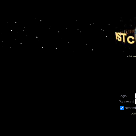
Hom
Login:
Password:
remem
Los