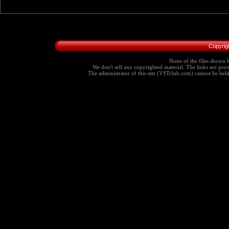
Copyrig
None of the files shown h
We don't sell any copyrighted material. The links are provi
The administrator of this site (VSTclub.com) cannot be held r