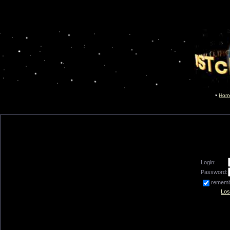
Hom
Login:
Password:
remem
Los