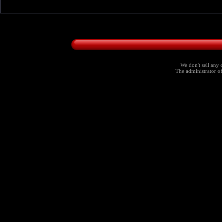
We don't sell any 
The administrator of 