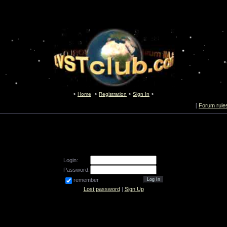
Home
Registration
Sign In
[
Forum rule
Login:
Password:
remember
Lost password
|
Sign Up