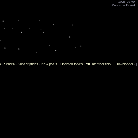
2026-08-09
Welcome
Guest
s
·
Search
·
Subscriptions
·
New posts
·
Updated topics
·
VIP membership
·
JDownloader2
]