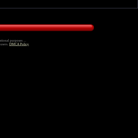
tional purposes ...
 users.
DMCA Policy