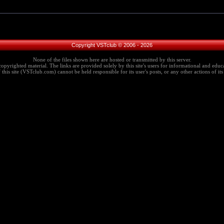
Copyright VSTclub © 2006 - 2026
None of the files shown here are hosted or transmitted by this server.
copyrighted material. The links are provided solely by this site's users for informational and educa
this site (VSTclub.com) cannot be held responsible for its user's posts, or any other actions of its