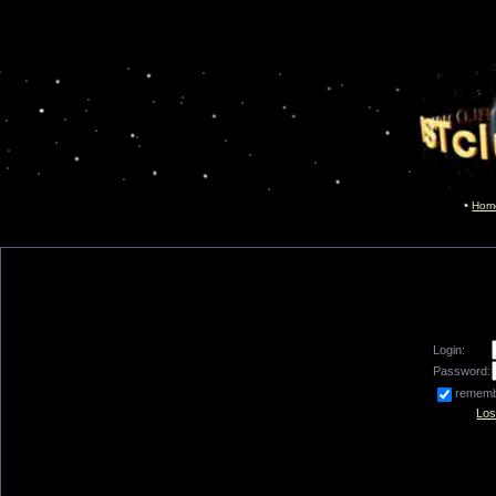
Hom
Login:
Password:
remem
Los