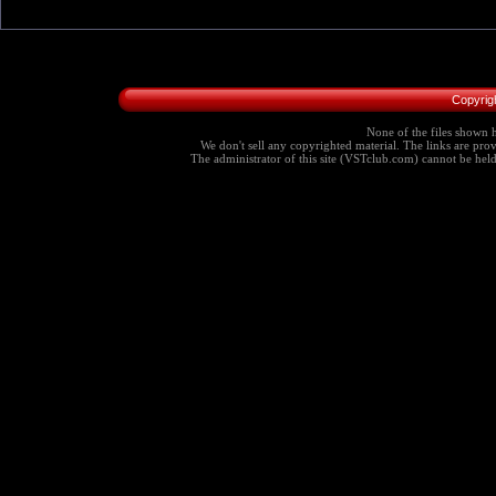
Copyrig
None of the files shown h
We don't sell any copyrighted material. The links are provi
The administrator of this site (VSTclub.com) cannot be held r