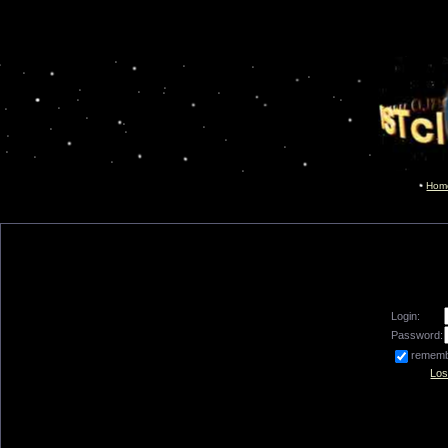
Hom
Login:
Password:
remem
Los