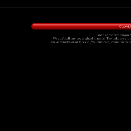
Copyrig
None of the files shown h
We don't sell any copyrighted material. The links are provi
The administrator of this site (VSTclub.com) cannot be held r