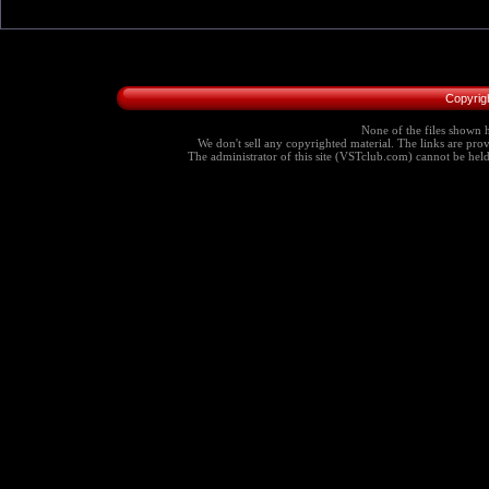
Copyrig
None of the files shown h
We don't sell any copyrighted material. The links are provi
The administrator of this site (VSTclub.com) cannot be held r