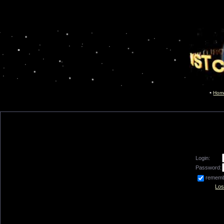
Hom
Login:
Password:
remem
Los