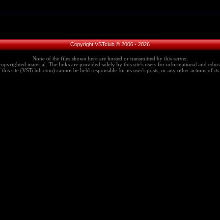
Copyright VSTclub © 2006 - 2026
None of the files shown here are hosted or transmitted by this server.
copyrighted material. The links are provided solely by this site's users for informational and educa
this site (VSTclub.com) cannot be held responsible for its user's posts, or any other actions of its