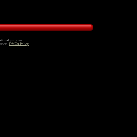
tional purposes ...
 users.
DMCA Policy