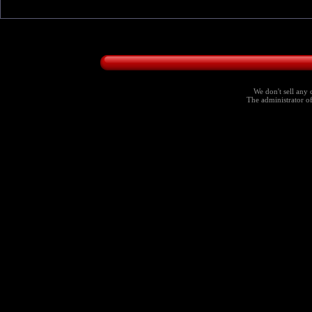
We don't sell any 
The administrator of 