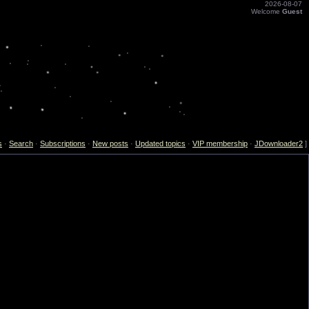
2026-08-07
Welcome
Guest
s
·
Search
·
Subscriptions
·
New posts
·
Updated topics
·
VIP membership
·
JDownloader2
]