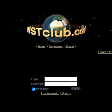
Home
Registration
Sign In
[
Forum rule
Login:
Password:
remember
Lost password
|
Sign Up