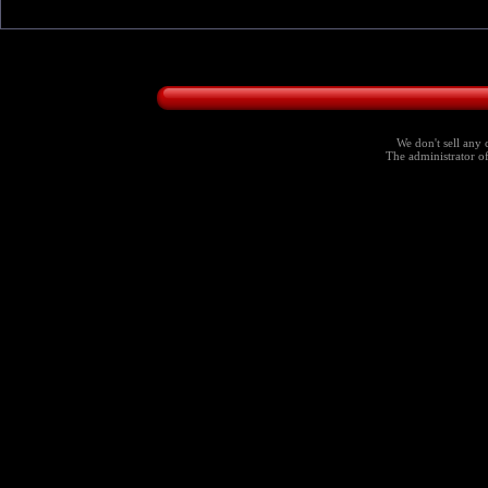
We don't sell any 
The administrator of 