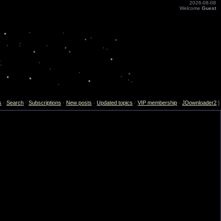
2026-08-08
Welcome
Guest
s
·
Search
·
Subscriptions
·
New posts
·
Updated topics
·
VIP membership
·
JDownloader2
]