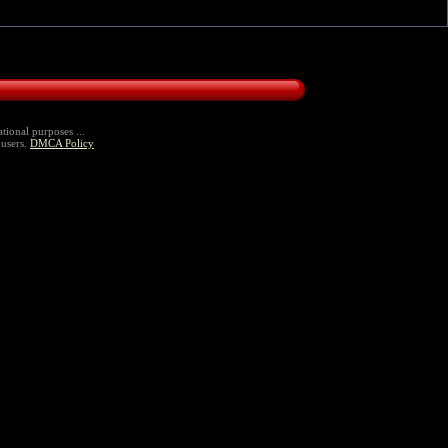
tional purposes ...
 users.
DMCA Policy