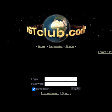
Home
Registration
Sign In
[
Forum rule
Login:
Password:
remember
Lost password
|
Sign Up