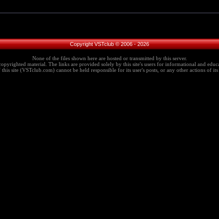
Copyright VSTclub © 2006 - 2026
None of the files shown here are hosted or transmitted by this server.
copyrighted material. The links are provided solely by this site's users for informational and educa
this site (VSTclub.com) cannot be held responsible for its user's posts, or any other actions of its