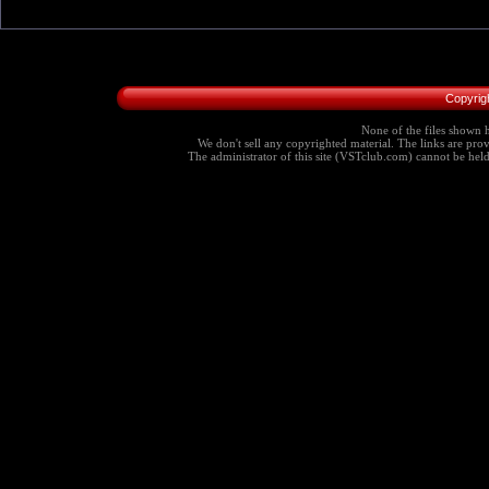
Copyrig
None of the files shown h
We don't sell any copyrighted material. The links are provi
The administrator of this site (VSTclub.com) cannot be held r