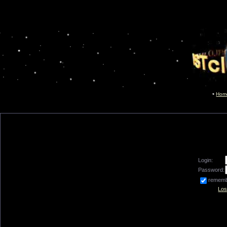
Hom
Login:
Password:
remem
Los