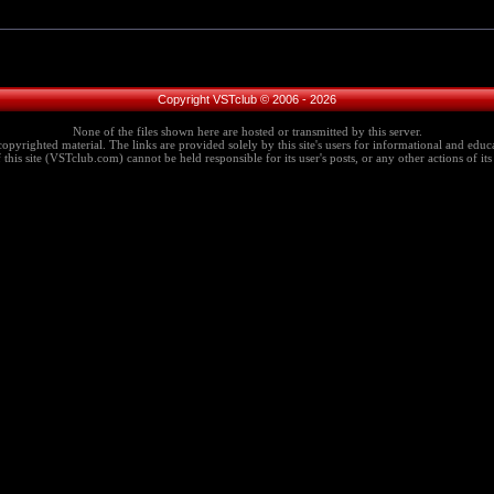
Copyright VSTclub © 2006 - 2026
None of the files shown here are hosted or transmitted by this server.
copyrighted material. The links are provided solely by this site's users for informational and educa
this site (VSTclub.com) cannot be held responsible for its user's posts, or any other actions of its