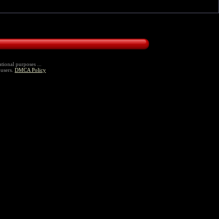
tional purposes ...
 users.
DMCA Policy