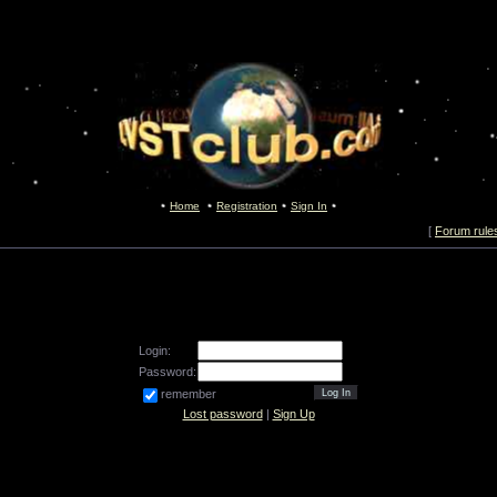
Home
Registration
Sign In
[
Forum rule
Login:
Password:
remember
Lost password
|
Sign Up