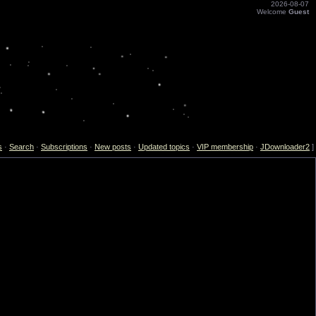
2026-08-07
Welcome
Guest
s
·
Search
·
Subscriptions
·
New posts
·
Updated topics
·
VIP membership
·
JDownloader2
]