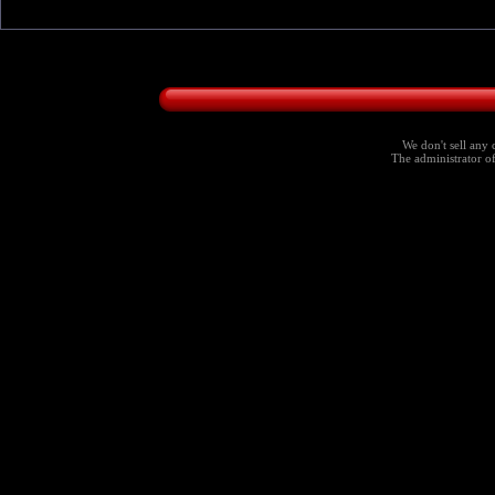
We don't sell any 
The administrator of 