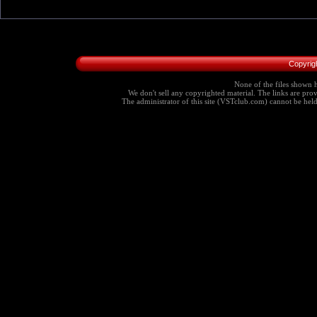
Copyrig
None of the files shown h
We don't sell any copyrighted material. The links are provi
The administrator of this site (VSTclub.com) cannot be held r