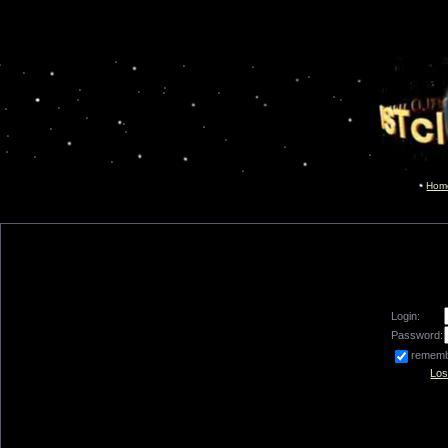
Hom
Login:
Password:
remem
Los