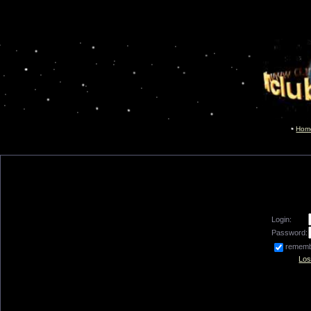
Hom
Login:
Password:
remem
Los