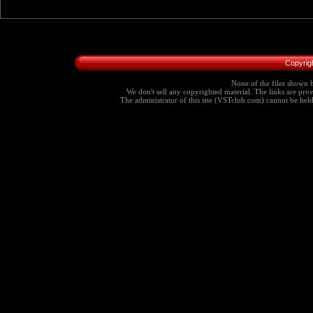
Copyrig
None of the files shown h
We don't sell any copyrighted material. The links are provi
The administrator of this site (VSTclub.com) cannot be held r