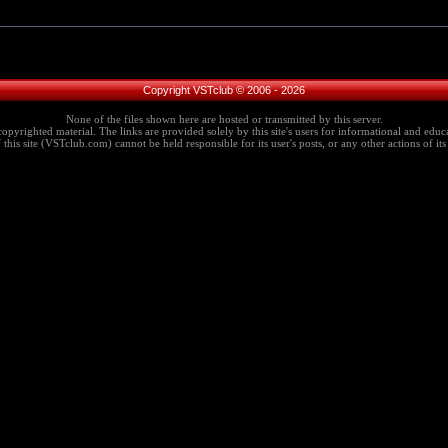
Copyright VSTclub © 2006 - 2026
None of the files shown here are hosted or transmitted by this server.
copyrighted material. The links are provided solely by this site's users for informational and educa
this site (VSTclub.com) cannot be held responsible for its user's posts, or any other actions of its