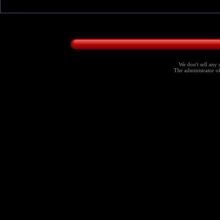
We don't sell any 
The administrator of 