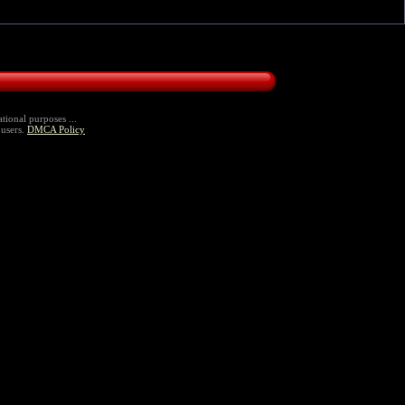
tional purposes ...
 users.
DMCA Policy