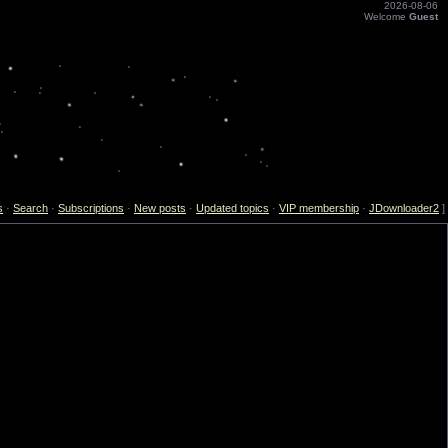
2026-08-06
Welcome
Guest
s
·
Search
·
Subscriptions
·
New posts
·
Updated topics
·
VIP membership
·
JDownloader2
]