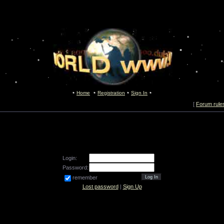
Home
Registration
Sign In
[
Forum rule
Login:
Password:
remember
Lost password
|
Sign Up