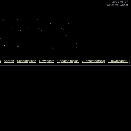
2026-08-07
Welcome
Guest
s
·
Search
·
Subscriptions
·
New posts
·
Updated topics
·
VIP membership
·
JDownloader2
]