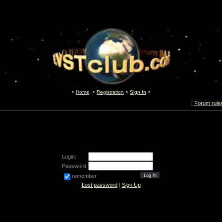
Home
Registration
Sign In
[
Forum rule
Login:
Password:
remember
Lost password
|
Sign Up