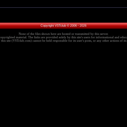
Copyright VSTclub © 2006 - 2026
None of the files shown here are hosted or transmitted by this server.
copyrighted material. The links are provided solely by this site's users for informational and educa
this site (VSTclub.com) cannot be held responsible for its user's posts, or any other actions of its