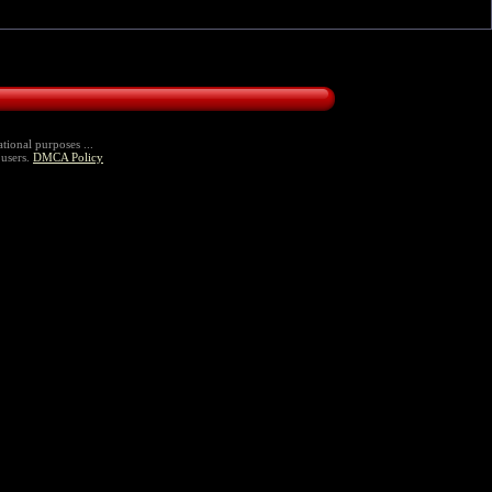
tional purposes ...
 users.
DMCA Policy