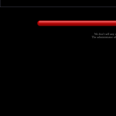
We don't sell any 
The administrator of 